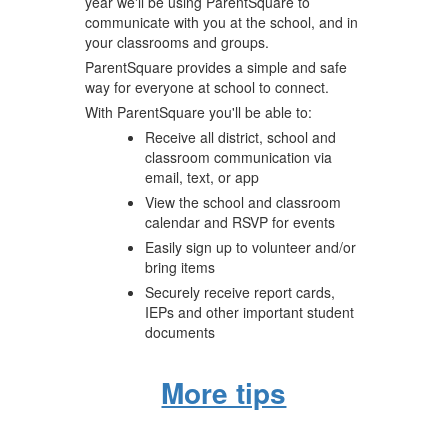
year we'll be using ParentSquare to
communicate with you at the school, and in
your classrooms and groups.
ParentSquare provides a simple and safe
way for everyone at school to connect.
With ParentSquare you'll be able to:
Receive all district, school and
classroom communication via
email, text, or app
View the school and classroom
calendar and RSVP for events
Easily sign up to volunteer and/or
bring items
Securely receive report cards,
IEPs and other important student
documents
More tips