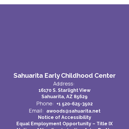
Sahuarita Early Childhood Center
Address:
16170 S. Starlight View
Sahuarita, AZ 85629
Phone:
+1 520-625-3502
Email:
awoods@sahuarita.net
Notice of Accessibility
Equal Employment Opportunity – Title IX