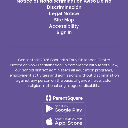
Notice of Nondiscrimination Aviso De No
Discriminación
Legal Notice
Site Map
Accessibility
Sign In
Contents © 2026 Sahuarita Early Childhood Center
Notice of Non-Discrimination: In compliance with federal law,
our school district administers all education programs,
employment activities and admissions without discrimination
against any person on the basis of gender, race, color,
religion, national origin, age, or disability.