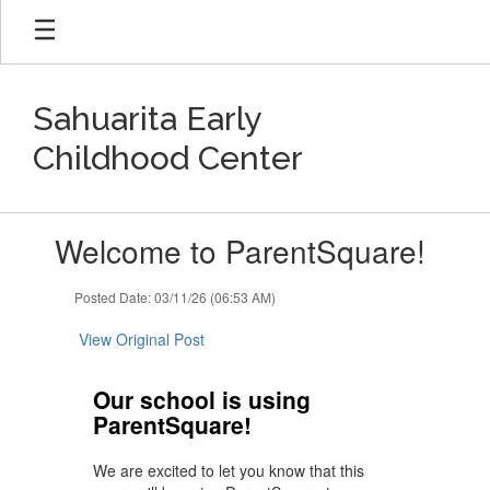
Skip
to
main
content
Sahuarita Early
Childhood Center
Contains
Welcome to ParentSquare!
1
slides.
Use
Posted Date: 03/11/26 (06:53 AM)
the
next
View Original Post
and
previous
Our school is using
buttons
ParentSquare!
to
navigate.
We are excited to let you know that this